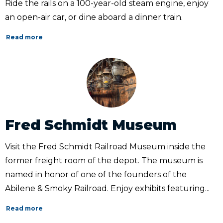
Ride the rails on a 100-year-old steam engine, enjoy
an open-air car, or dine aboard a dinner train.
Read more
Fred Schmidt Museum
Visit the Fred Schmidt Railroad Museum inside the
former freight room of the depot. The museum is
named in honor of one of the founders of the
Abilene & Smoky Railroad. Enjoy exhibits featuring...
Read more