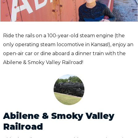
Ride the rails on a 100-year-old steam engine (the
only operating steam locomotive in Kansas!), enjoy an
open-air car or dine aboard a dinner train with the
Abilene & Smoky Valley Railroad!
Abilene & Smoky Valley
Railroad