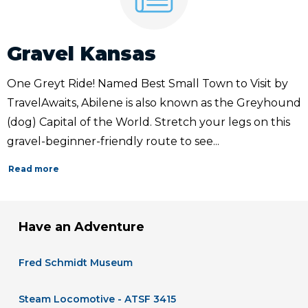
Gravel Kansas
One Greyt Ride! Named Best Small Town to Visit by
TravelAwaits, Abilene is also known as the Greyhound
(dog) Capital of the World. Stretch your legs on this
gravel-beginner-friendly route to see...
Read more
Have an Adventure
Fred Schmidt Museum
Steam Locomotive - ATSF 3415