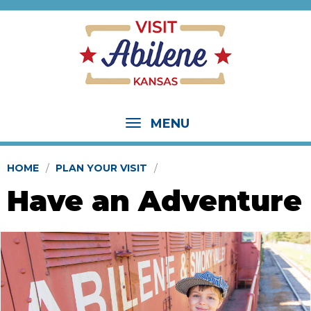
MENU
HOME
PLAN YOUR VISIT
Have an Adventure