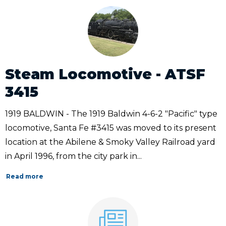
Steam Locomotive - ATSF
3415
1919 BALDWIN - The 1919 Baldwin 4-6-2 "Pacific" type
locomotive, Santa Fe #3415 was moved to its present
location at the Abilene & Smoky Valley Railroad yard
in April 1996, from the city park in...
Read more