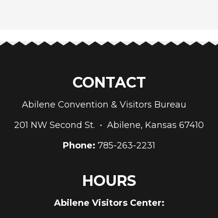
CONTACT
Abilene Convention & Visitors Bureau
201 NW Second St. • Abilene, Kansas 67410
Phone:
785-263-2231
HOURS
Abilene Visitors Center: