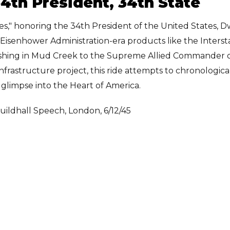
 34th President, 34th State
ites," honoring the 34th President of the United States, 
nd Eisenhower Administration-era products like the Interst
ishing in Mud Creek to the Supreme Allied Commander 
nfrastructure project, this ride attempts to chronologica
glimpse into the Heart of America.
uildhall Speech, London, 6/12/45