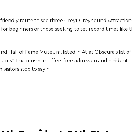
-friendly route to see three Greyt Greyhound Attractions
ct for beginners or those seeking to set record times like 
nd Hall of Fame Museum, listed in Atlas Obscura's list of
seums." The museum offers free admission and resident
sitors stop to say hi!