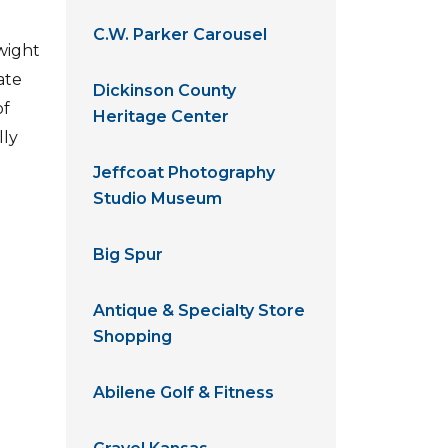
C.W. Parker Carousel
Dwight
ate
Dickinson County
of
Heritage Center
lly
Jeffcoat Photography
Studio Museum
Big Spur
Antique & Specialty Store
Shopping
Abilene Golf & Fitness