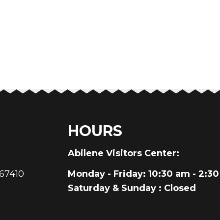
HOURS
au
Abilene Visitors Center:
 67410
Monday - Friday
: 10:30 am - 2:3
Saturday & Sunday
: Closed