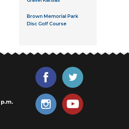
Gravel Kansas
Brown Memorial Park
Disc Golf Course
0 p.m.