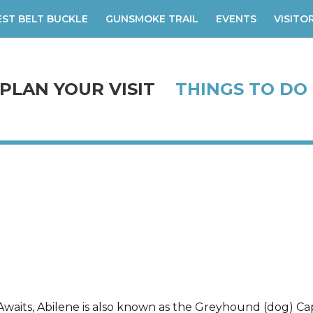
ST BELT BUCKLE
GUNSMOKE TRAIL
EVENTS
VISITO
PLAN YOUR VISIT
THINGS TO DO
waits, Abilene is also known as the Greyhound (dog) Cap