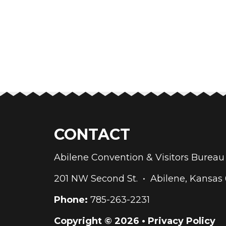
CONTACT
Abilene Convention & Visitors Bure
201 NW Second St. • Abilene, Kansas
Phone:
785-263-2231
Copyright © 2026 •
Privacy Policy