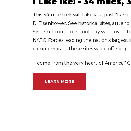
I Like Ike! - 34 miles,
This 34-mile trek will take you past "Ike s
D. Eisenhower. See historical sites, art, a
System. From a barefoot boy who loved f
NATO Forces leading the nation's largest i
commemorate these sites while offering a 
"I come from the very heart of America." G
LEARN MORE