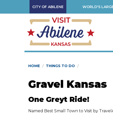
CITY OF ABILENE
WORLD'S LARGE
HOME
THINGS TO DO
Gravel Kansas
One Greyt Ride!
Named Best Small Town to Visit by TravelA