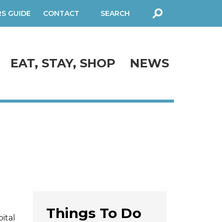
RS GUIDE
CONTACT
SEARCH
FORM
EAT, STAY, SHOP
NEWS
Things To Do
ital