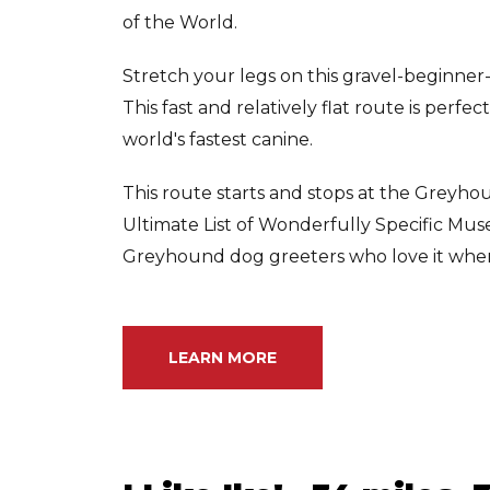
of the World.
Stretch your legs on this gravel-beginner
This fast and relatively flat route is perfe
world's fastest canine.
This route starts and stops at the Greyhou
Ultimate List of Wonderfully Specific Mu
Greyhound dog greeters who love it when vi
LEARN MORE