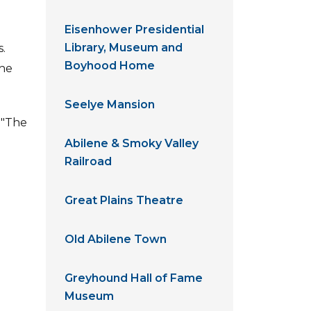
Eisenhower Presidential
Library, Museum and
.
Boyhood Home
the
Seelye Mansion
 "The
Abilene & Smoky Valley
Railroad
Great Plains Theatre
Old Abilene Town
Greyhound Hall of Fame
Museum