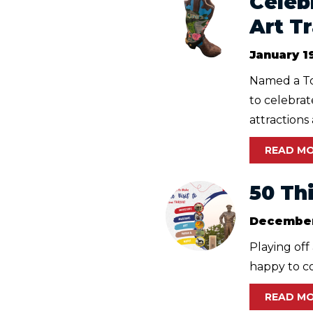
Celeb
Art Tr
January 1
Named a To
to celebra
attractions 
READ M
50 Th
December
Playing off
happy to co
READ M