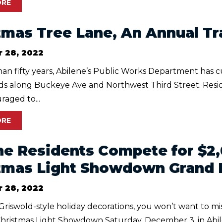
ORE
tmas Tree Lane, An Annual Tr
 28, 2022
an fifty years, Abilene’s Public Works Department has c
rds along Buckeye Ave and Northwest Third Street. Resi
aged to...
ORE
ne Residents Compete for $
tmas Light Showdown Grand 
 28, 2022
 Griswold-style holiday decorations, you won’t want to m
ristmas Light Showdown Saturday, December 3, in Abilen