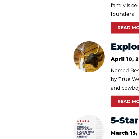
family is c
founders...
READ M
Explo
April 10, 
Named Best
by True Wes
and cowboy 
READ M
5-Sta
March 15,