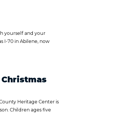
th yourself and your
s I-70 in Abilene, now
d Christmas
County Heritage Center is
son. Children ages five