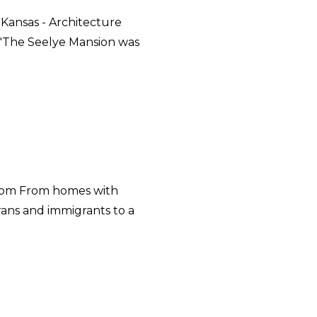
 Kansas - Architecture
 "The Seelye Mansion was
5 pm From homes with
rans and immigrants to a