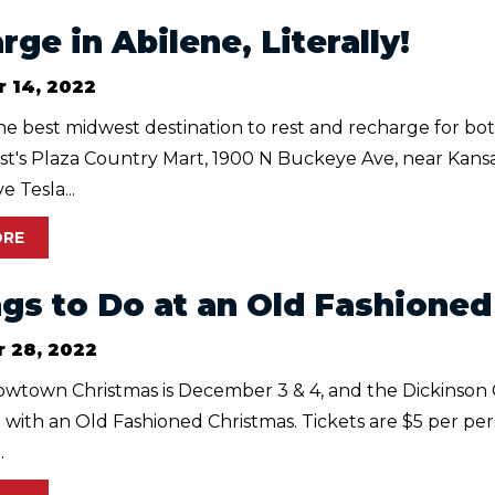
ge in Abilene, Literally!
 14, 2022
the best midwest destination to rest and recharge for bo
st's Plaza Country Mart, 1900 N Buckeye Ave, near Kansa
e Tesla...
ORE
ngs to Do at an Old Fashione
 28, 2022
owtown Christmas is December 3 & 4, and the Dickinson 
 with an Old Fashioned Christmas. Tickets are $5 per per
.