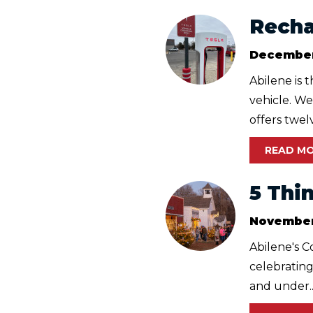
Rechar
December
Abilene is 
vehicle. We
offers twelv
READ M
5 Thi
November
Abilene's C
celebrating
and under..