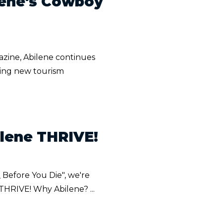
lene's Cowboy
zine, Abilene continues
ding new tourism
ilene THRIVE!
_ Before You Die", we're
 THRIVE! Why Abilene? ...