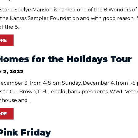
istoric Seelye Mansion is named one of the 8 Wonders of
 the Kansas Sampler Foundation and with good reason.
 the 8...
ORE
Homes for the Holidays Tour
 2, 2022
December 3, from 4-8 pm Sunday, December 4, from 1-
 to C.L. Brown, C.H. Lebold, bank presidents, WWII Vete
mhouse and...
ORE
Pink Friday