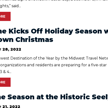
hts,” said...
ORE
ne Kicks Off Holiday Season w
own Christmas
 28, 2022
est Destination of the Year by the Midwest Travel Netw
, organizations and residents are preparing for a five-st
& 4...
ORE
the Season at the Historic Se
 21, 2022