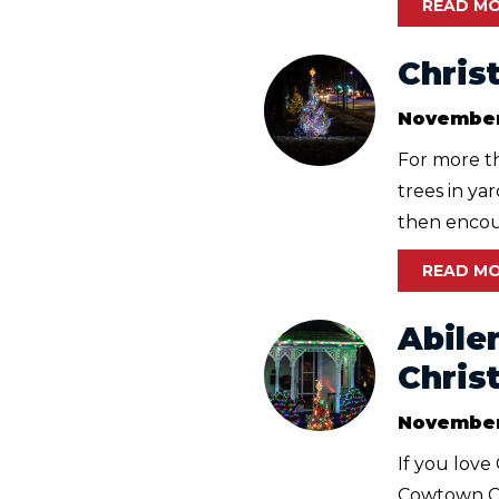
READ M
Chris
November
For more th
trees in ya
then encour
READ M
Abile
Chris
November
If you love
Cowtown Ch