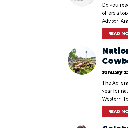
Do you read
offers a to
Advisor. And,
READ M
Natio
Cowbo
January 2
The Abilene
year for n
Western Tow
READ M