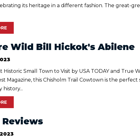
elebrating its heritage in a different fashion. The great-g
ORE
re Wild Bill Hickok's Abilene
2023
 Historic Small Town to Visit by USA TODAY and True W
t Magazine, this Chisholm Trail Cowtown is the perfect 
history...
ORE
r Reviews
 2023