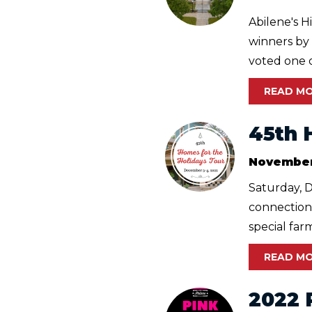
Abilene's H
winners by
voted one of
READ M
45th 
November
Saturday, 
connections
special far
READ M
2022 