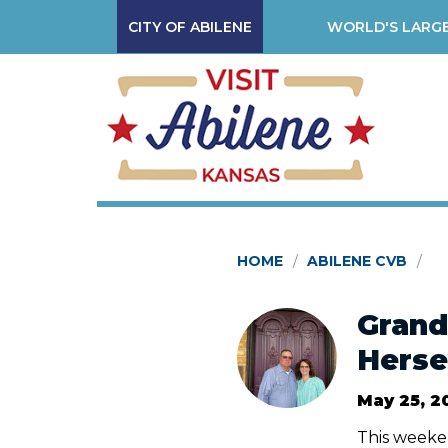
CITY OF ABILENE
WORLD'S LARGE
HOME
ABILENE CVB
Grand
Herse
May 25, 2
This weeken