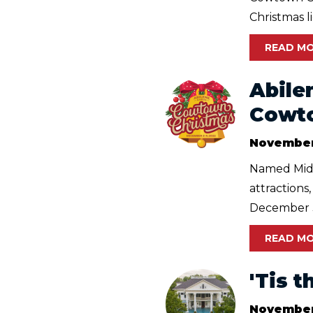
Christmas lig
READ M
Abile
Cowt
November
Named Midw
attractions
December 3 
READ M
'Tis 
November