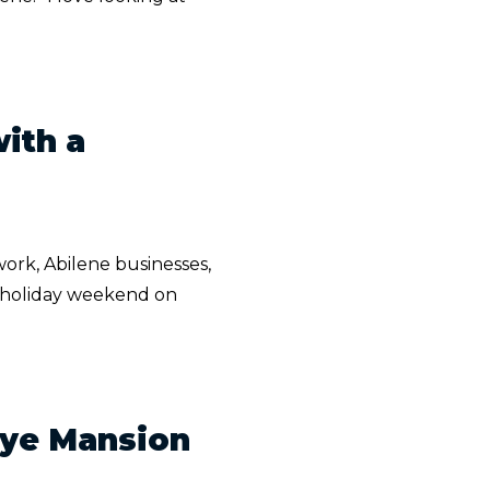
ith a
ork, Abilene businesses,
ar holiday weekend on
elye Mansion