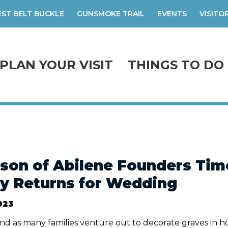
ST BELT BUCKLE
GUNSMOKE TRAIL
EVENTS
VISITO
PLAN YOUR VISIT
THINGS TO DO
son of Abilene Founders Timo
y Returns for Wedding
023
d as many families venture out to decorate graves in h