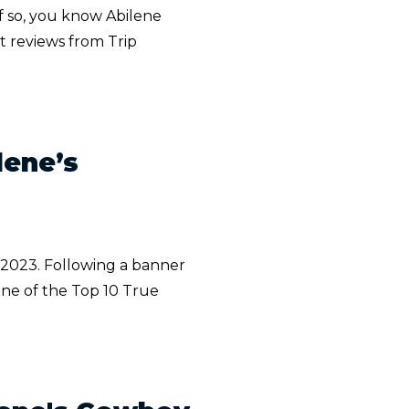
f so, you know Abilene
t reviews from Trip
lene’s
n 2023. Following a banner
ne of the Top 10 True