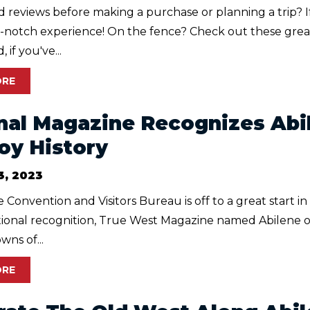
 reviews before making a purchase or planning a trip? I
p-notch experience! On the fence? Check out these grea
 if you've...
ORE
nal Magazine Recognizes Abi
y History
3, 2023
 Convention and Visitors Bureau is off to a great start i
ational recognition, True West Magazine named Abilene o
ns of...
ORE