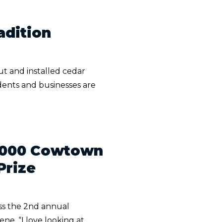
adition
ut and installed cedar
dents and businesses are
2,000 Cowtown
Prize
iss the 2nd annual
e. “I love looking at