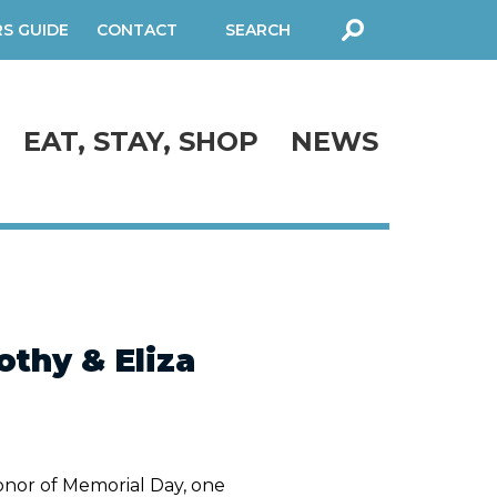
RS GUIDE
CONTACT
SEARCH
FORM
EAT, STAY, SHOP
NEWS
thy & Eliza
onor of Memorial Day, one