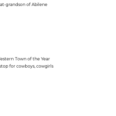
reat-grandson of Abilene
estern Town of the Year
stop for cowboys, cowgirls