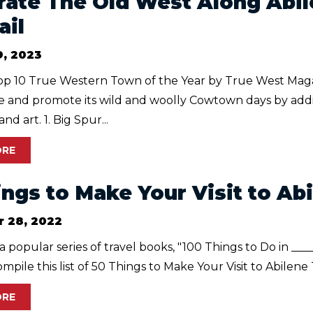
rate The Old West Along Abi
ail
9, 2023
p 10 True Western Town of the Year by True West Maga
te and promote its wild and woolly Cowtown days by ad
and art. 1. Big Spur...
ORE
ings to Make Your Visit to Ab
 28, 2022
 a popular series of travel books, "100 Things to Do in ___
mpile this list of 50 Things to Make Your Visit to Abilene
ORE