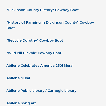
"Dickinson County History" Cowboy Boot
"History of Farming in Dickinson County" Cowboy
Boot
"Recycle Dorothy" Cowboy Boot
"Wild Bill Hickok" Cowboy Boot
Abilene Celebrates America 250! Mural
Abilene Mural
Abilene Public Library / Carnegie Library
Abilene Song Art