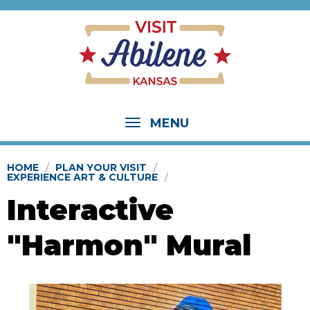
MENU
HOME
PLAN YOUR VISIT
EXPERIENCE ART & CULTURE
Interactive
"Harmon" Mural