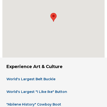
Experience Art & Culture
World's Largest Belt Buckle
World's Largest "I Like Ike" Button
"Abilene History" Cowboy Boot