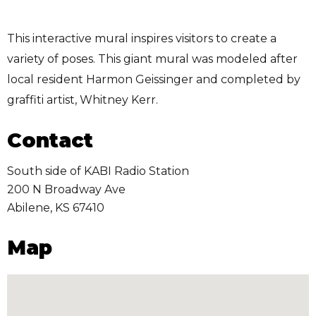
This interactive mural inspires visitors to create a
variety of poses. This giant mural was modeled after
local resident Harmon Geissinger and completed by
graffiti artist, Whitney Kerr.
Contact
South side of KABI Radio Station
200 N Broadway Ave
Abilene
,
KS
67410
Map