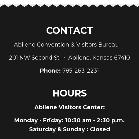
CONTACT
Abilene Convention & Visitors Bureau
201 NW Second St. • Abilene, Kansas 67410
Phone:
785-263-2231
HOURS
Abilene Visitors Center:
Monday - Friday
: 10:30 am - 2:30 p.m.
Saturday & Sunday
: Closed