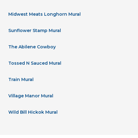
Midwest Meats Longhorn Mural
Sunflower Stamp Mural
The Abilene Cowboy
Tossed N Sauced Mural
Train Mural
Village Manor Mural
Wild Bill Hickok Mural