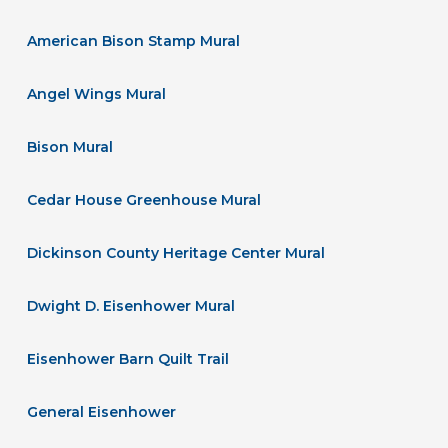
American Bison Stamp Mural
Angel Wings Mural
Bison Mural
Cedar House Greenhouse Mural
Dickinson County Heritage Center Mural
Dwight D. Eisenhower Mural
Eisenhower Barn Quilt Trail
General Eisenhower