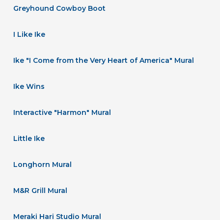
Greyhound Cowboy Boot
I Like Ike
Ike "I Come from the Very Heart of America" Mural
Ike Wins
Interactive "Harmon" Mural
Little Ike
Longhorn Mural
M&R Grill Mural
Meraki Hari Studio Mural