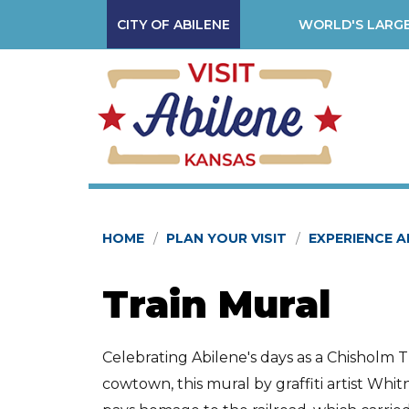
CITY OF ABILENE
WORLD'S LARGE
HOME
PLAN YOUR VISIT
EXPERIENCE A
Train Mural
Celebrating Abilene's days as a Chisholm Tr
cowtown, this mural by graffiti artist Whit