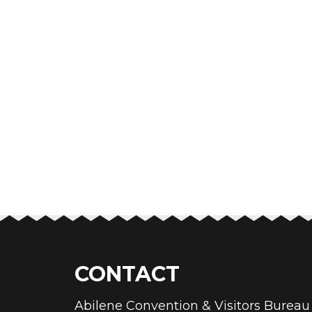
CONTACT
Abilene Convention & Visitors Bure