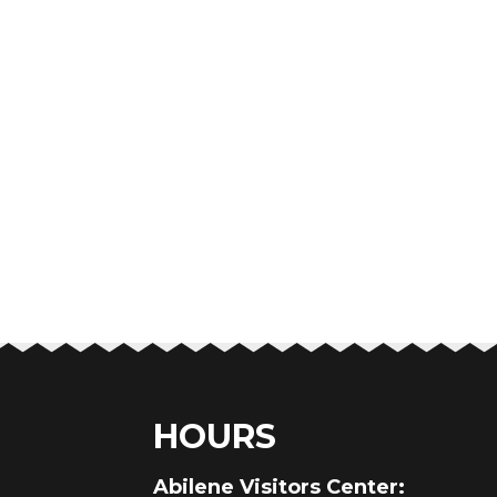
HOURS
au
Abilene Visitors Center: