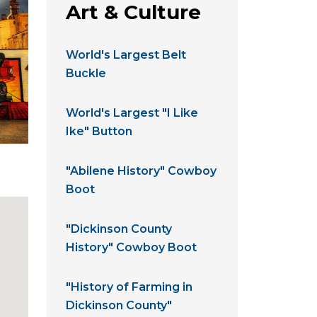
Art & Culture
World's Largest Belt
Buckle
World's Largest "I Like
Ike" Button
"Abilene History" Cowboy
Boot
"Dickinson County
History" Cowboy Boot
"History of Farming in
Dickinson County"