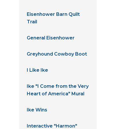
Eisenhower Barn Quilt
Trail
General Eisenhower
Greyhound Cowboy Boot
I Like Ike
Ike "I Come from the Very
Heart of America" Mural
Ike Wins
Interactive "Harmon"