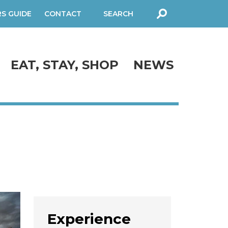
RS GUIDE
CONTACT
SEARCH
FORM
EAT, STAY, SHOP
NEWS
Experience