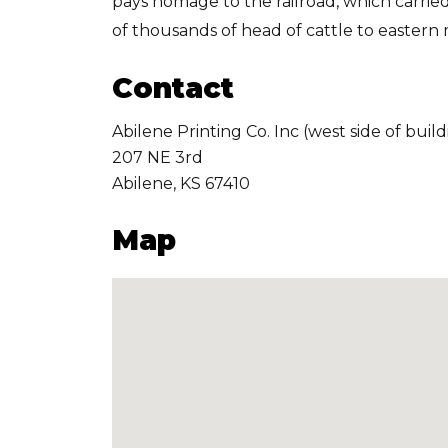
pays homage to the railroad, which carri
of thousands of head of cattle to eastern
Contact
Abilene Printing Co. Inc (west side of build
207 NE 3rd
Abilene
,
KS
67410
Map