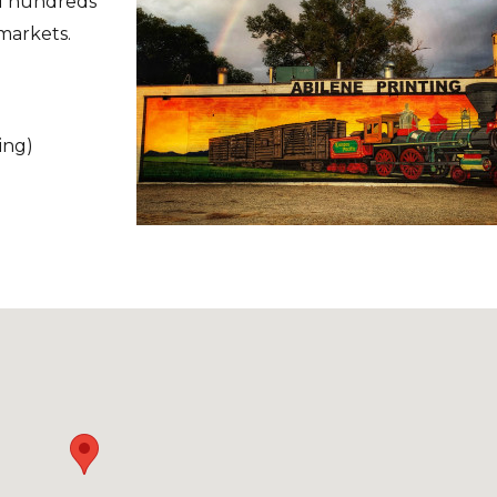
ed hundreds
 markets.
ing)