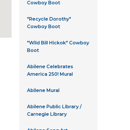
Cowboy Boot
"Recycle Dorothy"
Cowboy Boot
"Wild Bill Hickok" Cowboy
Boot
Abilene Celebrates
America 250! Mural
Abilene Mural
Abilene Public Library /
Carnegie Library