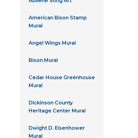
Abilene Song Art
American Bison Stamp
Mural
Angel Wings Mural
Bison Mural
Cedar House Greenhouse
Mural
Dickinson County
Heritage Center Mural
Dwight D. Eisenhower
Mural