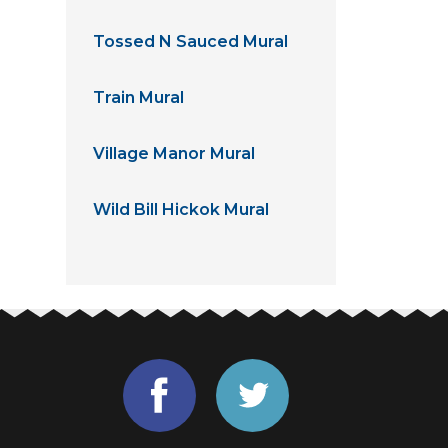
Tossed N Sauced Mural
Train Mural
Village Manor Mural
Wild Bill Hickok Mural