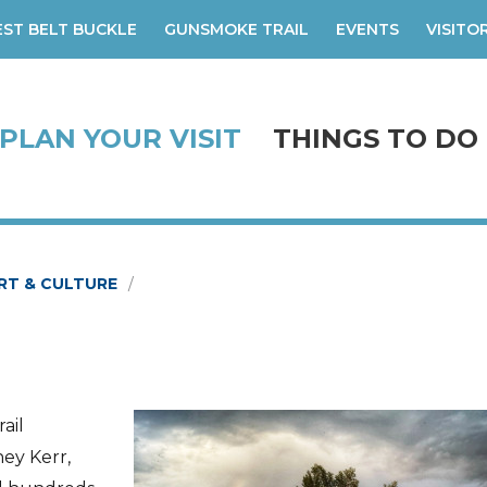
ST BELT BUCKLE
GUNSMOKE TRAIL
EVENTS
VISITO
PLAN YOUR VISIT
THINGS TO DO
RT & CULTURE
ail
ney Kerr,