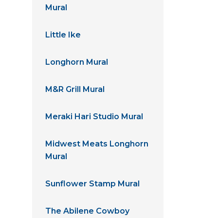
Mural
Little Ike
Longhorn Mural
M&R Grill Mural
Meraki Hari Studio Mural
Midwest Meats Longhorn
Mural
Sunflower Stamp Mural
The Abilene Cowboy