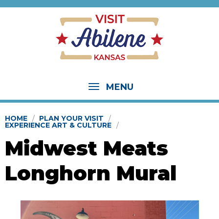
MENU
HOME
PLAN YOUR VISIT
EXPERIENCE ART & CULTURE
Midwest Meats
Longhorn Mural