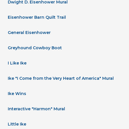
Dwight D. Eisenhower Mural
Eisenhower Barn Quilt Trail
General Eisenhower
Greyhound Cowboy Boot
I Like Ike
Ike "I Come from the Very Heart of America" Mural
Ike Wins
Interactive "Harmon" Mural
Little Ike