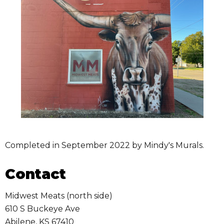
Completed in September 2022 by Mindy's Murals.
Contact
Midwest Meats (north side)
610 S Buckeye Ave
Abilene
,
KS
67410