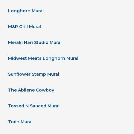
Longhorn Mural
M&R Grill Mural
Meraki Hari Studio Mural
Midwest Meats Longhorn Mural
Sunflower Stamp Mural
The Abilene Cowboy
Tossed N Sauced Mural
Train Mural