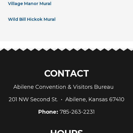
Village Manor Mural
Wild Bill Hickok Mural
CONTACT
Abilene Convention & Visitors Bureau
201 NW Second St. • Abilene, Kansas 67410
Phone:
785-263-2231