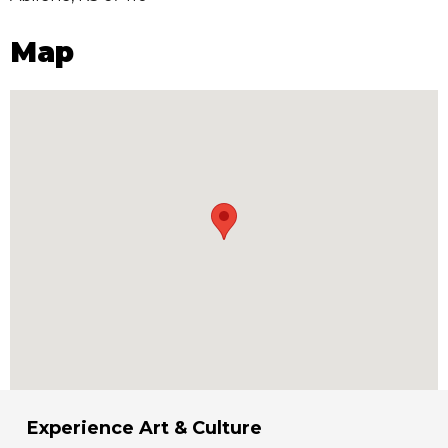
Map
Experience Art & Culture