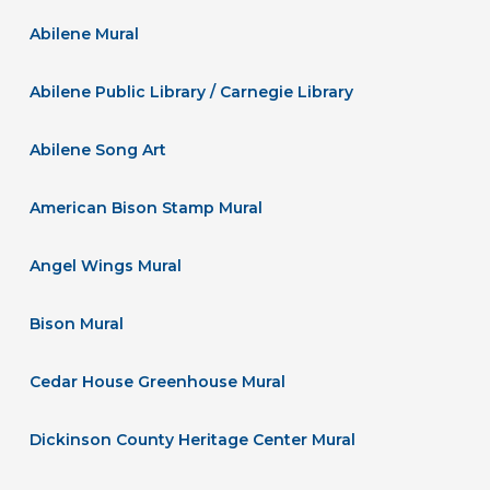
Abilene Mural
Abilene Public Library / Carnegie Library
Abilene Song Art
American Bison Stamp Mural
Angel Wings Mural
Bison Mural
Cedar House Greenhouse Mural
Dickinson County Heritage Center Mural