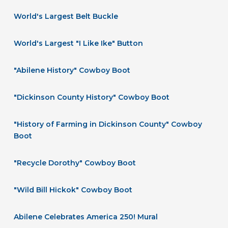
World's Largest Belt Buckle
World's Largest "I Like Ike" Button
"Abilene History" Cowboy Boot
"Dickinson County History" Cowboy Boot
"History of Farming in Dickinson County" Cowboy
Boot
"Recycle Dorothy" Cowboy Boot
"Wild Bill Hickok" Cowboy Boot
Abilene Celebrates America 250! Mural