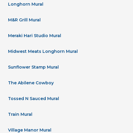
Longhorn Mural
M&R Grill Mural
Meraki Hari Studio Mural
Midwest Meats Longhorn Mural
Sunflower Stamp Mural
The Abilene Cowboy
Tossed N Sauced Mural
Train Mural
Village Manor Mural