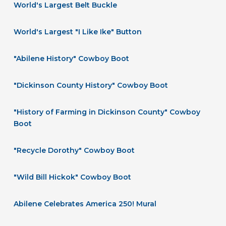
World's Largest Belt Buckle
World's Largest "I Like Ike" Button
"Abilene History" Cowboy Boot
"Dickinson County History" Cowboy Boot
"History of Farming in Dickinson County" Cowboy
Boot
"Recycle Dorothy" Cowboy Boot
"Wild Bill Hickok" Cowboy Boot
Abilene Celebrates America 250! Mural