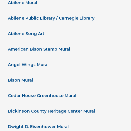
Abilene Mural
Abilene Public Library / Carnegie Library
Abilene Song Art
American Bison Stamp Mural
Angel Wings Mural
Bison Mural
Cedar House Greenhouse Mural
Dickinson County Heritage Center Mural
Dwight D. Eisenhower Mural