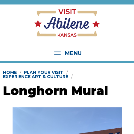
MENU
HOME
PLAN YOUR VISIT
EXPERIENCE ART & CULTURE
Longhorn Mural