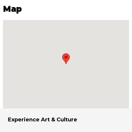
Map
Experience Art & Culture