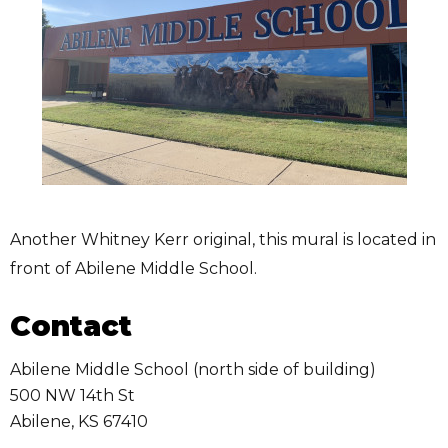
Another Whitney Kerr original, this mural is located in
front of Abilene Middle School.
Contact
Abilene Middle School (north side of building)
500 NW 14th St
Abilene
,
KS
67410