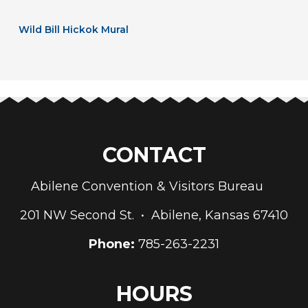
Wild Bill Hickok Mural
CONTACT
Abilene Convention & Visitors Bureau
201 NW Second St. • Abilene, Kansas 67410
Phone:
785-263-2231
HOURS