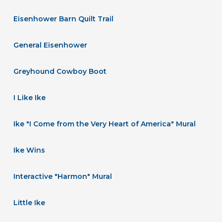
Eisenhower Barn Quilt Trail
General Eisenhower
Greyhound Cowboy Boot
I Like Ike
Ike "I Come from the Very Heart of America" Mural
Ike Wins
Interactive "Harmon" Mural
Little Ike